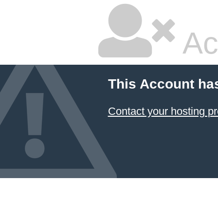
Ac
This Account ha
Contact your hosting pr