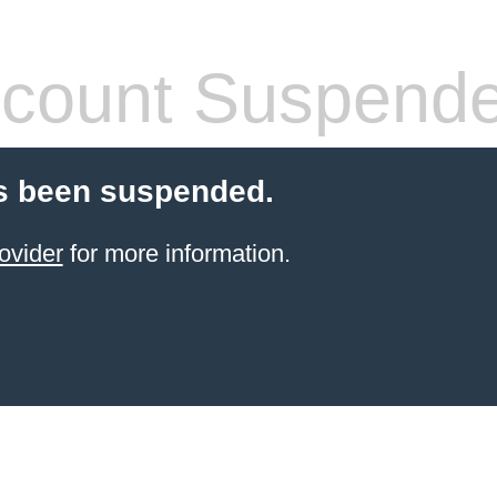
count Suspend
s been suspended.
ovider
for more information.