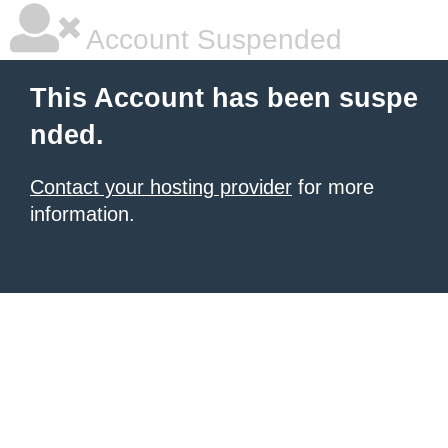
Account Suspended
This Account has been suspe
nded.
Contact your hosting provider
for more
information.