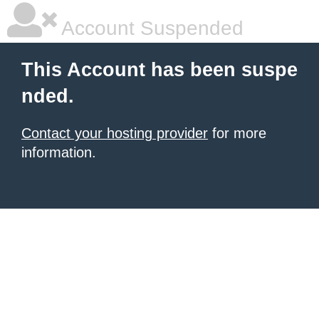
Account Suspended
This Account has been suspe
nded.
Contact your hosting provider
for more
information.