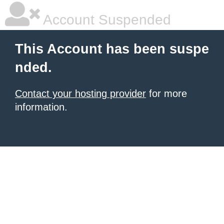
Account Suspended
This Account has been suspe
nded.
Contact your hosting provider
for more
information.