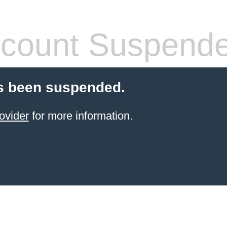
count Suspend
s been suspended.
ovider
for more information.