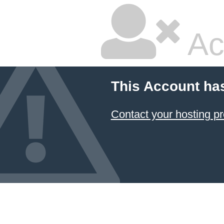
Ac
This Account ha
Contact your hosting pr