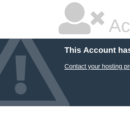
Ac
This Account ha
Contact your hosting pr