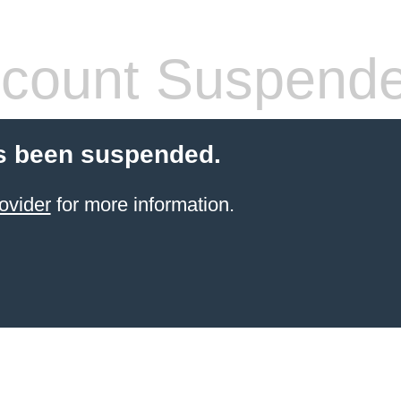
count Suspend
s been suspended.
ovider
for more information.