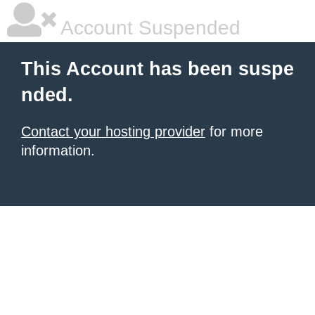
Account Suspended
This Account has been suspe
nded.
Contact your hosting provider
for more
information.