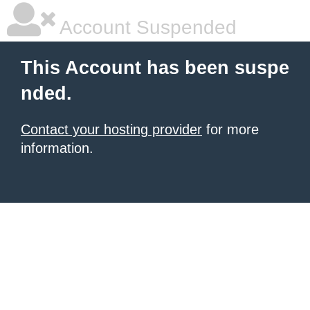
Account Suspended
This Account has been suspe
nded.
Contact your hosting provider
for more
information.