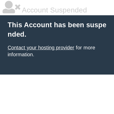
Account Suspended
This Account has been suspe
nded.
Contact your hosting provider
for more
information.