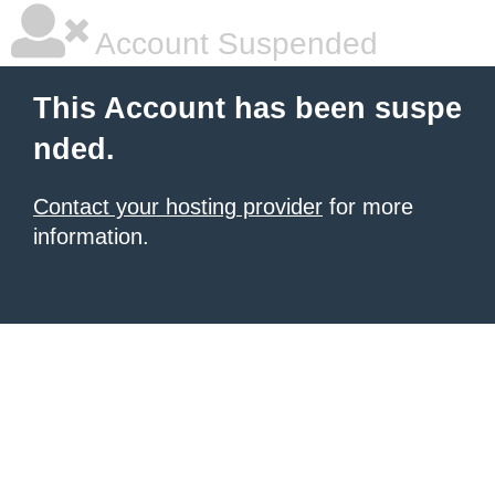
Account Suspended
This Account has been suspe
nded.
Contact your hosting provider
for more
information.