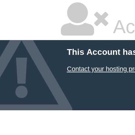
Ac
This Account ha
Contact your hosting pr