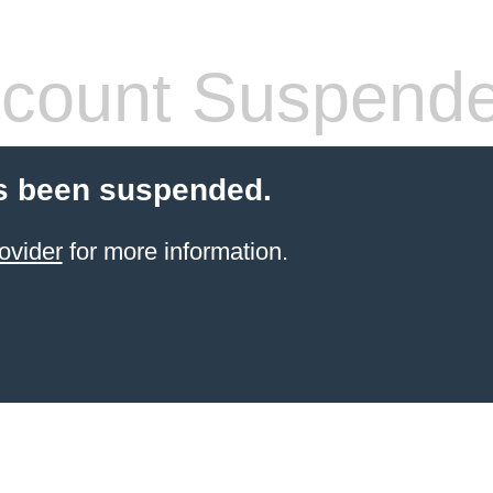
count Suspend
s been suspended.
ovider
for more information.