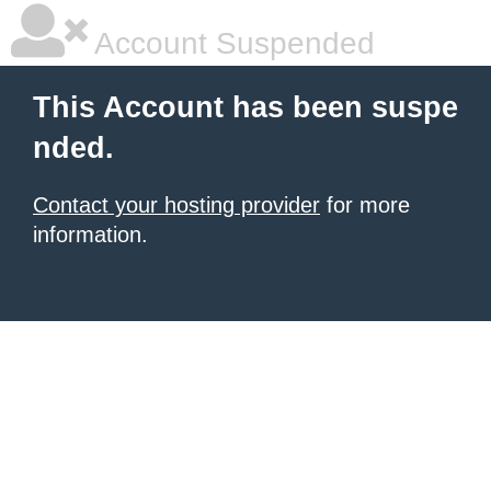
Account Suspended
This Account has been suspe
nded.
Contact your hosting provider
for more
information.