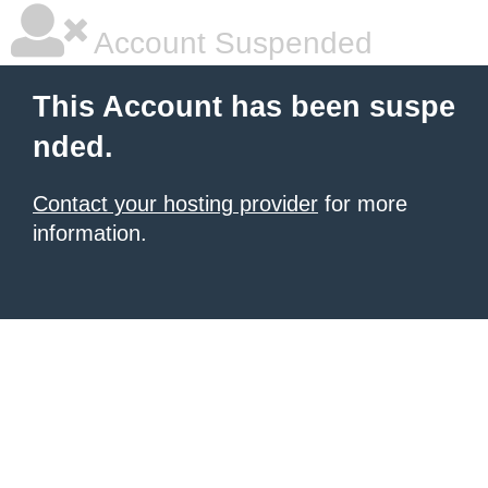
Account Suspended
This Account has been suspe
nded.
Contact your hosting provider
for more
information.