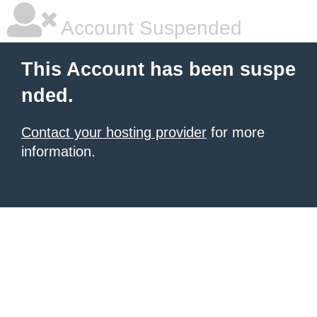
Account Suspended
This Account has been suspe
nded.
Contact your hosting provider
for more
information.