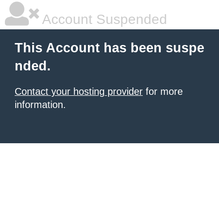
Account Suspended
This Account has been suspe
nded.
Contact your hosting provider
for more
information.