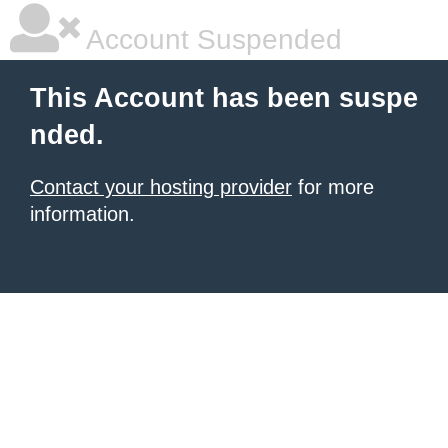
Account Suspended
This Account has been suspe
nded.
Contact your hosting provider
for more
information.