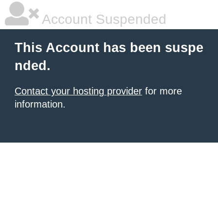
Account Suspended
This Account has been suspe
nded.
Contact your hosting provider
for more
information.