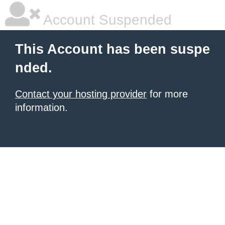
Account Suspended
This Account has been suspe
nded.
Contact your hosting provider
for more
information.