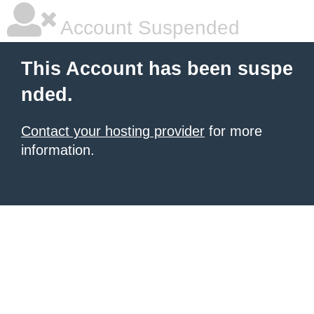
Account Suspended
This Account has been suspe
nded.
Contact your hosting provider
for more
information.