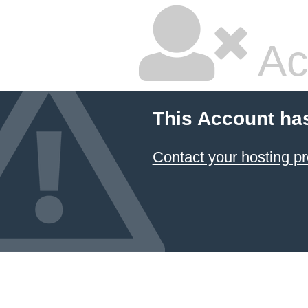
Ac
This Account ha
Contact your hosting pr