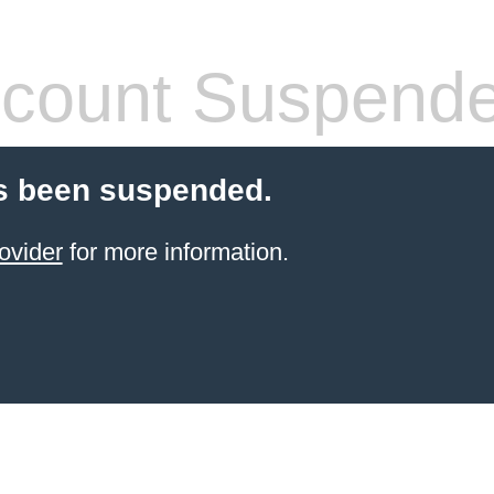
count Suspend
s been suspended.
ovider
for more information.