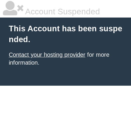
Account Suspended
This Account has been suspe
nded.
Contact your hosting provider
for more
information.