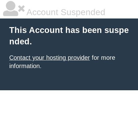
Account Suspended
This Account has been suspe
nded.
Contact your hosting provider
for more
information.