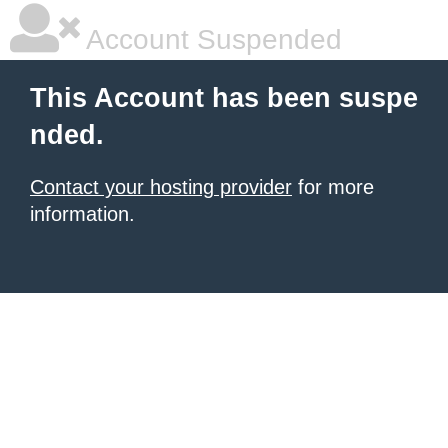
Account Suspended
This Account has been suspe
nded.
Contact your hosting provider
for more
information.