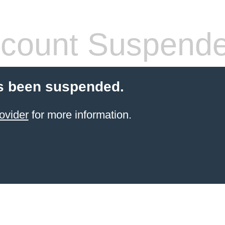
count Suspend
s been suspended.
ovider
for more information.