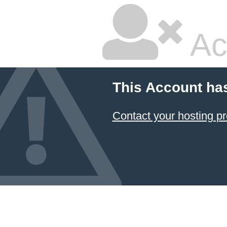
Ac
This Account ha
Contact your hosting pr