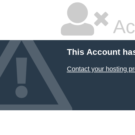
Ac
This Account ha
Contact your hosting pr