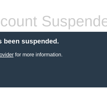
count Suspend
s been suspended.
ovider
for more information.