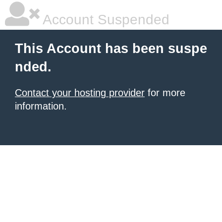
Account Suspended
This Account has been suspe
nded.
Contact your hosting provider
for more
information.